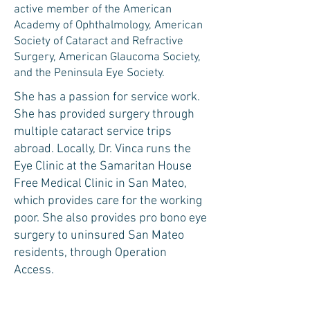
active member of the American
Academy of Ophthalmology, American
Society of Cataract and Refractive
Surgery, American Glaucoma Society,
and the Peninsula Eye Society. ​​
She has a passion for service work.
She has provided surgery through
multiple cataract service trips
abroad. Locally, Dr. Vinca runs the
Eye Clinic at the Samaritan House
Free Medical Clinic in San Mateo,
which provides care for the working
poor. She also provides pro bono eye
surgery to uninsured San Mateo
residents, through Operation
Access.
When outside the office, she enjoys