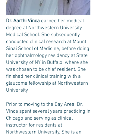
Dr. Aarthi Vinca
earned her medical
degree at Northwestern University
Medical School. She subsequently
conducted clinical research at Mount
Sinai School of Medicine, before doing
her ophthalmology residency at State
University of NY in Buffalo, where she
was chosen to be chief resident. She
finished her clinical training with a
glaucoma fellowship at Northwestern
University.
Prior to moving to the Bay Area, Dr.
Vinca spent several years practicing in
Chicago and serving as clinical
instructor for residents at
Northwestern University. She is an