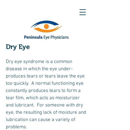
Dry Eye
Dry eye syndrome is a common
disease in which the eye under-
produces tears or tears leave the eye
too quickly. A normal functioning eye
constantly produces tears to form a
tear film, which acts as moisturizer
and lubricant. For someone with dry
eye, the resulting lack of moisture and
lubrication can cause a variety of
problems.