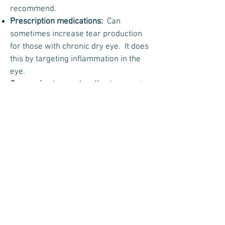
recommend.
Prescription medications:
Can
sometimes increase tear production
for those with chronic dry eye. It does
this by targeting inflammation in the
eye.
Conserving tears
: An effective way to
make better use of the tears in the eye
is surgery to close the tear ducts, thus
preventing existing tears from leaving
the eye as quickly. This may be done
temporarily, with punctal plugs made
of collagen, or permanently with
silicone plugs or by cauterizing the
tear ducts closed.
Controlling one’s environment:
Patients should avoid situations in
which tears evaporate quickly; for