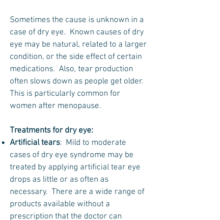
Sometimes the cause is unknown in a
case of dry eye. Known causes of dry
eye may be natural, related to a larger
condition, or the side effect of certain
medications. Also, tear production
often slows down as people get older.
This is particularly common for
women after menopause.
Treatments for dry eye:
Artificial tears
: Mild to moderate
cases of dry eye syndrome may be
treated by applying artificial tear eye
drops as little or as often as
necessary. There are a wide range of
products available without a
prescription that the doctor can