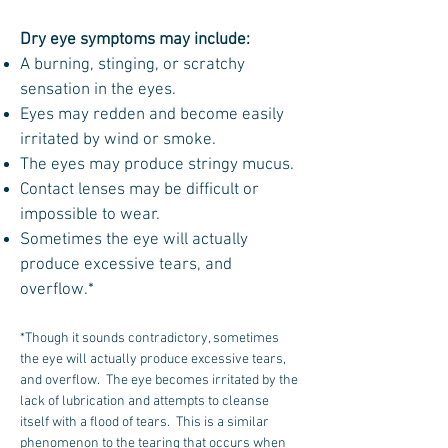
Dry eye symptoms may include:
A burning, stinging, or scratchy
sensation in the eyes.
Eyes may redden and become easily
irritated by wind or smoke.
The eyes may produce stringy mucus.
Contact lenses may be difficult or
impossible to wear.
Sometimes the eye will actually
produce excessive tears, and
overflow.*
*Though it sounds contradictory, sometimes
the eye will actually produce excessive tears,
and overflow. The eye becomes irritated by the
lack of lubrication and attempts to cleanse
itself with a flood of tears. This is a similar
phenomenon to the tearing that occurs when