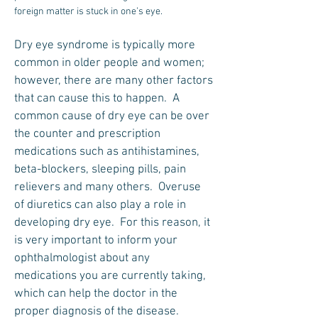
foreign matter is stuck in one’s eye.
Dry eye syndrome is typically more
common in older people and women;
however, there are many other factors
that can cause this to happen. A
common cause of dry eye can be over
the counter and prescription
medications such as antihistamines,
beta-blockers, sleeping pills, pain
relievers and many others. Overuse
of diuretics can also play a role in
developing dry eye. For this reason, it
is very important to inform your
ophthalmologist about any
medications you are currently taking,
which can help the doctor in the
proper diagnosis of the disease.