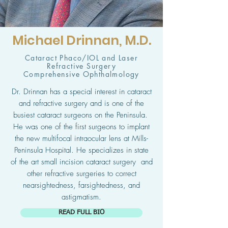
Michael Drinnan, M.D.
Cataract Phaco/IOL and Laser
Refractive Surgery
Comprehensive Ophthalmology
Dr. Drinnan has a special interest in cataract
and refractive surgery and is one of the
busiest cataract surgeons on the Peninsula.
He was one of the first surgeons to implant
the new multifocal intraocular lens at Mills-
Peninsula Hospital. He specializes in state
of the art small incision cataract surgery and
other refractive surgeries to correct
nearsightedness, farsightedness, and
astigmatism.
READ FULL BIO