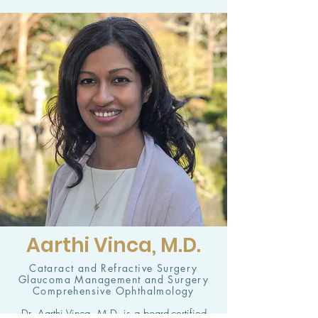
Aarthi Vinca, M.D.
Cataract and Refractive Surgery
Glaucoma Management and Surgery
Comprehensive Ophthalmology
Dr. Aarthi Vinca, M.D. is a board-certified