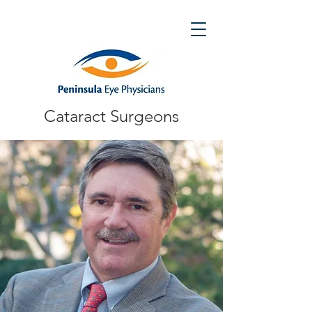
Cataract Surgeons