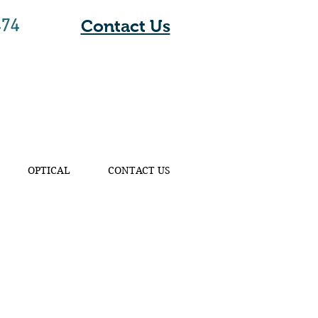
474
Contact Us
OPTICAL
CONTACT US