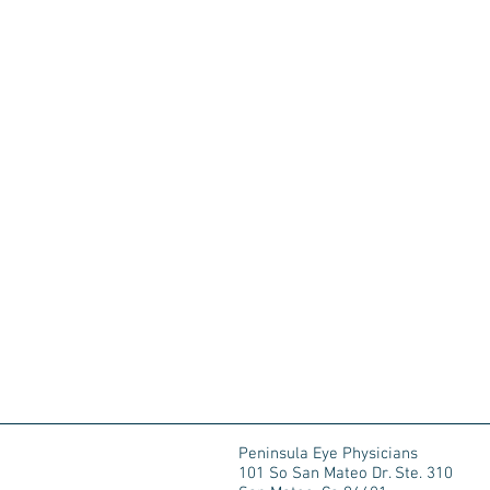
Peninsula Eye Physicians
101 So San Mateo Dr. Ste. 310