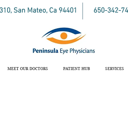
 310, San Mateo, Ca 94401
650-342-7
MEET OUR DOCTORS
PATIENT HUB
SERVICES