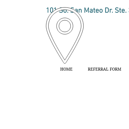
101 So. San Mateo Dr. Ste.
HOME
REFERRAL FORM