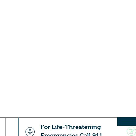
For Life-Threatening
Emergencies Call 911