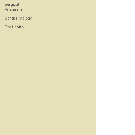
Surgical
Procedures
Ophthalmology
Eye Health