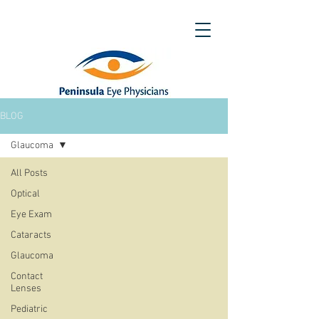
BLOG
Glaucoma
All Posts
Optical
Eye Exam
Cataracts
Glaucoma
Contact
Lenses
Pediatric