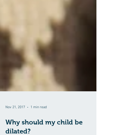
Nov 21, 2017
1 min read