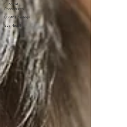
Surgical
Procedures
Ophthalmology
Eye Health