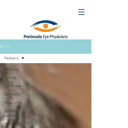
BLOG
Pediatric
All Posts
Optical
Eye Exam
Cataracts
Glaucoma
Contact
Lenses
Pediatric