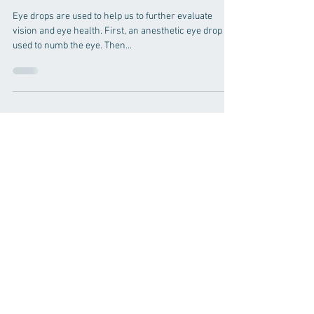
Why should my child be
dilated?
Eye drops are used to help us to further evaluate
vision and eye health. First, an anesthetic eye drop is
used to numb the eye. Then...