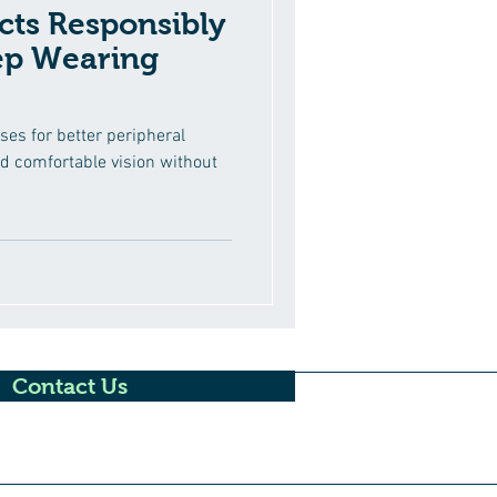
ts Responsibly
ep Wearing
ses for better peripheral
nd comfortable vision without
Contact Us