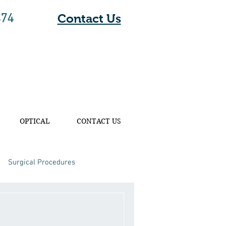
474
Contact Us
OPTICAL
CONTACT US
Surgical Procedures