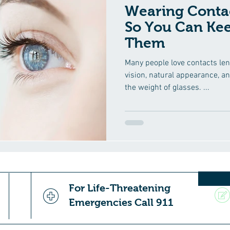
Wearing Contac
So You Can Ke
Them
Many people love contacts len
vision, natural appearance, a
the weight of glasses. ...
For Life-Threatening
Emergencies Call 911