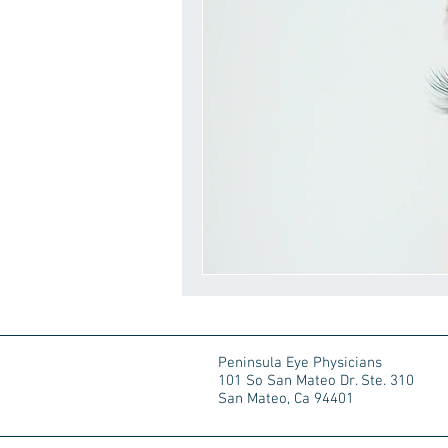
Peninsula Eye Physicians
101 So San Mateo Dr. Ste. 310
San Mateo, Ca 94401