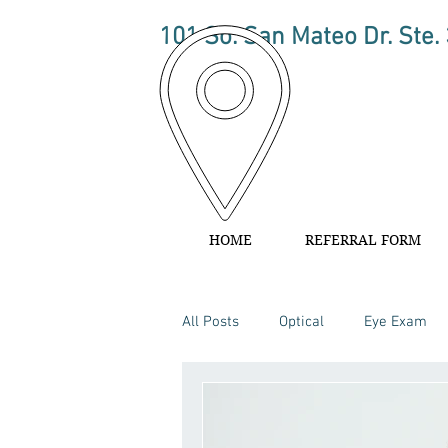
101 So. San Mateo Dr. Ste.
HOME
REFERRAL FORM
All Posts
Optical
Eye Exam
Ophthalmology
Eye Health