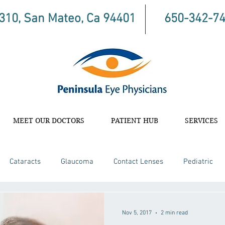
 310, San Mateo, Ca 94401
650-342-7
MEET OUR DOCTORS
PATIENT HUB
SERVICES
Cataracts
Glaucoma
Contact Lenses
Pediatric
Nov 5, 2017
2 min read